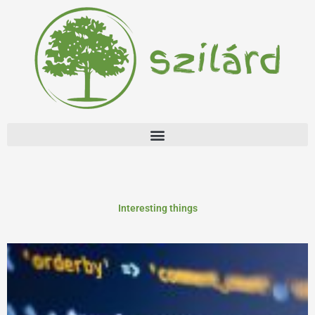
Skip
to
content
Interesting things