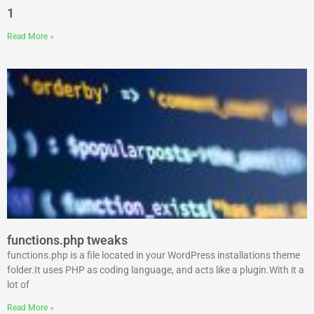
1
Read More »
functions.php tweaks
functions.php is a file located in your WordPress installations theme
folder.It uses PHP as coding language, and acts like a plugin.With it a
lot of
Read More »