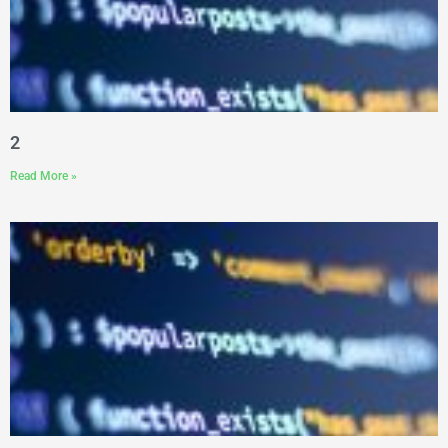
2
Read More »